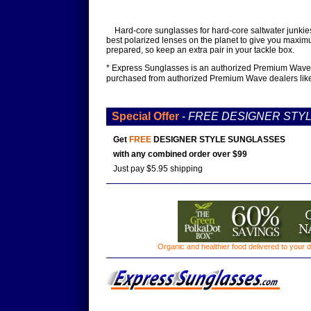
Hard-core sunglasses for hard-core saltwater junkies
best polarized lenses on the planet to give you maximu
prepared, so keep an extra pair in your tackle box.
* Express Sunglasses is an authorized Premium Wave de
purchased from authorized Premium Wave dealers lik
Special Offer
-
FREE DESIGNER STY
Get
FREE
DESIGNER STYLE SUNGLASSES
with any combined order over $99
Just pay $5.95 shipping
Organic and healthier food delivered to your