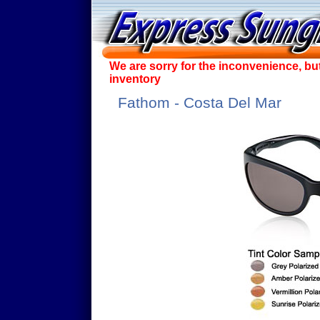
We are sorry for the inconvenience, bu
inventory
Fathom - Costa Del Mar