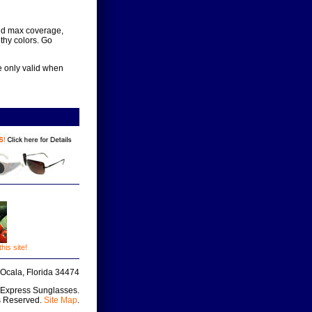
 and max coverage,
thy colors. Go
e only valid when
is site!
Ocala, Florida 34474
 Express Sunglasses.
s Reserved.
Site Map
.