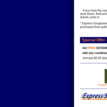
If you have the coj
wear these. Built aro
ahead, jump in.
* Express Sunglasses
purchased from auth
Special Offer
Get
FREE
DESIGN
with any combined
Just pay $5.95 shi
Organic