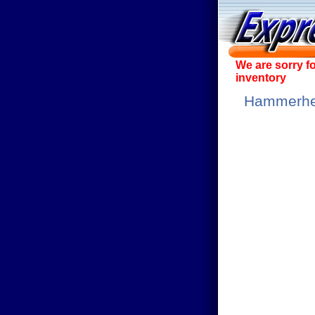
We are sorry f
inventory
Hammerhea