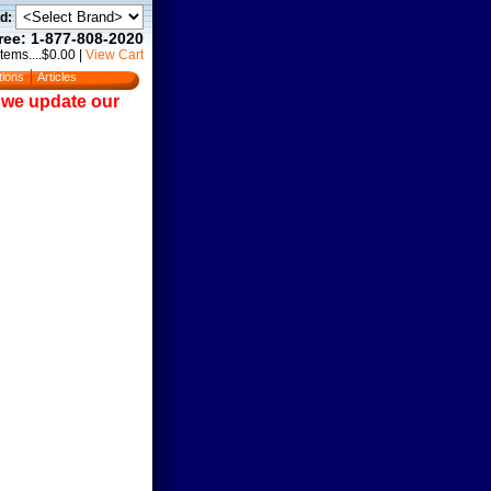
d:
Free: 1-877-808-2020
Items....$0.00
|
View Cart
tions
Articles
e we update our