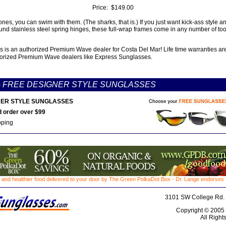
Price:
$149.00
ones, you can swim with them. (The sharks, that is.) If you just want kick-ass style
und stainless steel spring hinges, these full-wrap frames come in any number of too
 is an authorized Premium Wave dealer for Costa Del Mar! Life time warranties ar
orized Premium Wave dealers like Express Sunglasses.
-
FREE DESIGNER STYLE SUNGLASSES
ER STYLE SUNGLASSES
 order over $99
pping
 and healthier food delivered to your door by The Green PolkaDot Box - Dr. Lange endorses th
3101 SW College Rd. 
Copyright © 2005
All Right