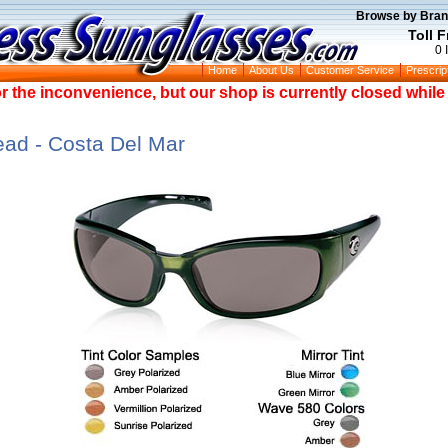
Browse by Bran
Toll 
0 
Home
About Us
Customer Service
Prescrip
or the inconvenience, but our shop is currently closed whil
d - Costa Del Mar