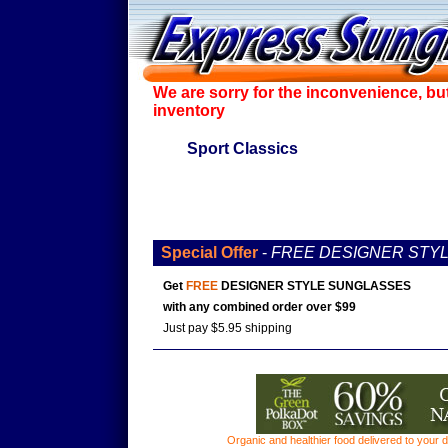
We are sorry for the inconvenience, bu
inventory
Sport Classics
Special Offer
-
FREE DESIGNER STY
Get
FREE
DESIGNER STYLE SUNGLASSES
with any combined order over $99
Just pay $5.95 shipping
Organic and healthier food delivered to your