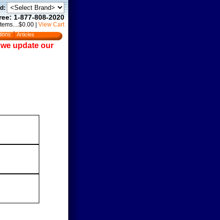
d:
Free: 1-877-808-2020
Items....$0.00
|
View Cart
tions
Articles
e we update our