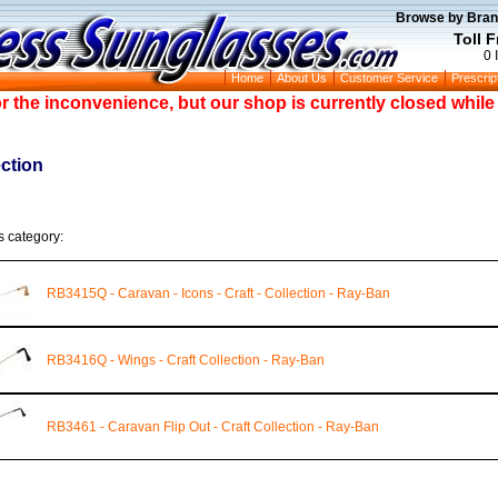
Browse by Bran
Toll 
0 
Home
About Us
Customer Service
Prescrip
or the inconvenience, but our shop is currently closed whil
ection
s category:
RB3415Q - Caravan - Icons - Craft - Collection - Ray-Ban
RB3416Q - Wings - Craft Collection - Ray-Ban
RB3461 - Caravan Flip Out - Craft Collection - Ray-Ban