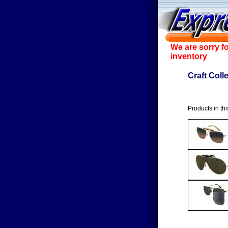
We are sorry f
inventory
Craft Coll
Products in thi