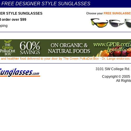
-
FREE DESIGNER STYLE SUNGLASSES
ER STYLE SUNGLASSES
 order over $99
pping
 and healthier food delivered to your door by The Green PolkaDot Box - Dr. Lange endorses th
3101 SW College Rd. 
Copyright © 2005
All Right