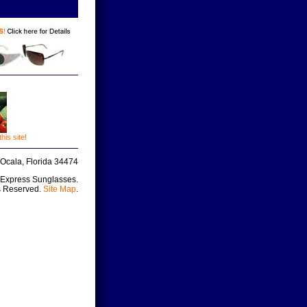
is site!
Ocala, Florida 34474
 Express Sunglasses.
s Reserved.
Site Map
.