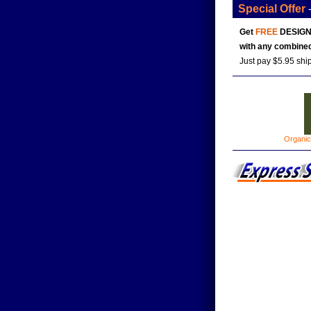
Special Offer
Get
FREE
DESIGN
with any combined
Just pay $5.95 shi
Organic