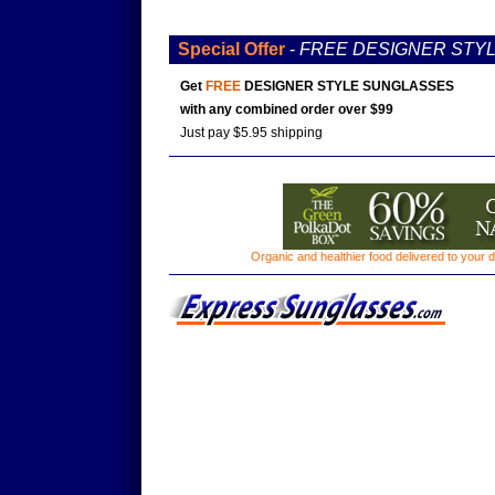
Special Offer
-
FREE DESIGNER STY
Get
FREE
DESIGNER STYLE SUNGLASSES
with any combined order over $99
Just pay $5.95 shipping
Organic and healthier food delivered to your