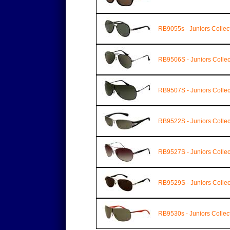
RB9055s - Juniors Collec
RB9506S - Juniors Collec
RB9507S - Juniors Collec
RB9522S - Juniors Collec
RB9527S - Juniors Collec
RB9529S - Juniors Collec
RB9530s - Juniors Collec