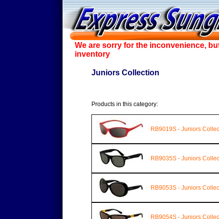
We are sorry for the inconvenience, bu
inventory
Juniors Collection
Products in this category:
RB9019S - Juniors Collec
RB9035S - Juniors Collec
RB9053S - Juniors Collec
RB9054S - Juniors Collec