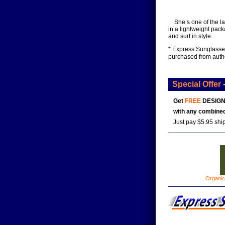
She’s one of the l
in a lightweight pac
and surf in style.
* Express Sunglasses
purchased from auth
Special Offer
Get
FREE
DESIGN
with any combined
Just pay $5.95 shi
Organic