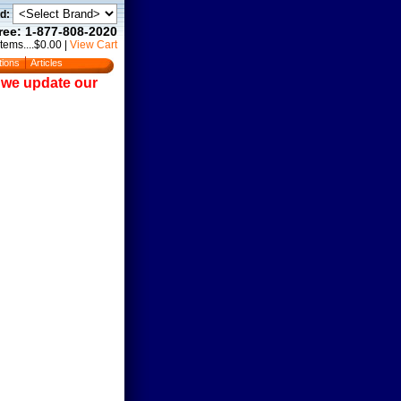
d:
Free: 1-877-808-2020
Items....$0.00
|
View Cart
tions
Articles
e we update our