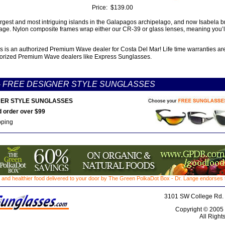
Price:
$139.00
argest and most intriguing islands in the Galapagos archipelago, and now Isabela br
kage. Nylon composite frames wrap either our CR-39 or glass lenses, meaning you’l
 is an authorized Premium Wave dealer for Costa Del Mar! Life time warranties ar
orized Premium Wave dealers like Express Sunglasses.
-
FREE DESIGNER STYLE SUNGLASSES
ER STYLE SUNGLASSES
 order over $99
pping
 and healthier food delivered to your door by The Green PolkaDot Box - Dr. Lange endorses th
3101 SW College Rd. 
Copyright © 2005
All Right