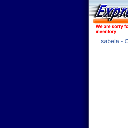
We are sorry f
inventory
Isabela - 