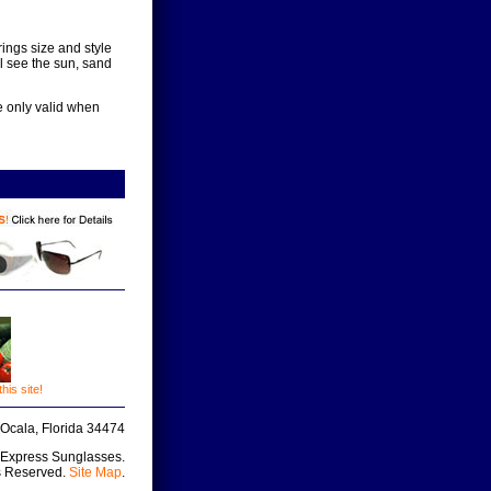
ings size and style
l see the sun, sand
e only valid when
is site!
Ocala, Florida 34474
 Express Sunglasses.
s Reserved.
Site Map
.