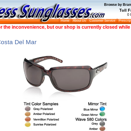
Browse by Bran
Toll 
0 
Home
About Us
Customer Service
Prescrip
or the inconvenience, but our shop is currently closed whil
Costa Del Mar