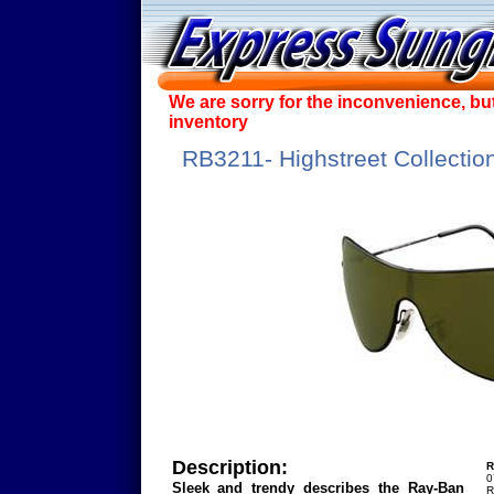
We are sorry for the inconvenience, bu
inventory
RB3211- Highstreet Collectio
Description:
R
0
Sleek and trendy describes the Ray-Ban
R