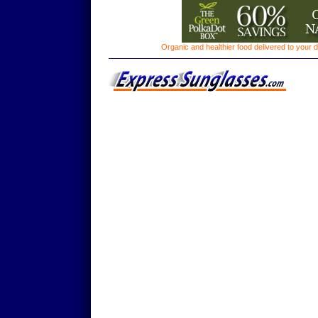
Organic and healthier food delivered to your