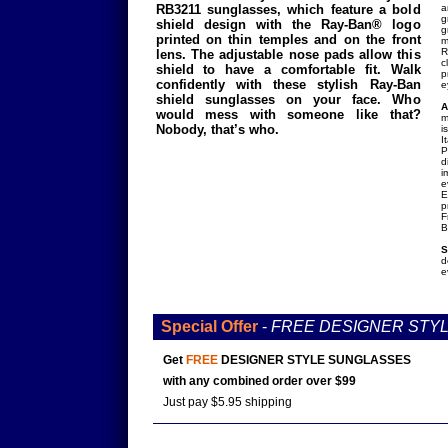
RB3211 sunglasses, which feature a bold
a
g
shield design with the Ray-Ban® logo
g
printed on thin temples and on the front
m
R
lens. The adjustable nose pads allow this
c
shield to have a comfortable fit. Walk
p
confidently with these stylish Ray-Ban
e
shield sunglasses on your face. Who
A
would mess with someone like that?
m
Nobody, that’s who.
i
I
P
d
i
e
E
p
F
B
S
d
e
Special Offer
-
FREE DESIGNER STY
Get
FREE
DESIGNER STYLE SUNGLASSES
with any combined order over $99
Just pay $5.95 shipping