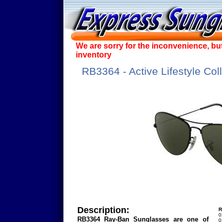
We are sorry for the inconvenience, bu
inventory
RB3364 - Active Lifestyle Col
Description:
R
0
RB3364 Ray-Ban Sunglasses are one of
0