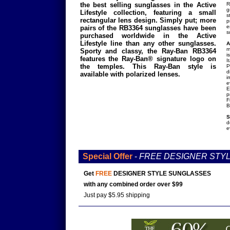
the best selling sunglasses in the Active
R
g
Lifestyle collection, featuring a small
s
rectangular lens design. Simply put; more
p
e
pairs of the RB3364 sunglasses have been
s
purchased worldwide in the Active
Lifestyle line than any other sunglasses.
A
m
Sporty and classy, the Ray-Ban RB3364
i
features the Ray-Ban® signature logo on
I
the temples. This Ray-Ban style is
P
d
available with polarized lenses.
i
e
E
p
F
B
S
d
e
Special Offer
-
FREE DESIGNER STY
Get
FREE
DESIGNER STYLE SUNGLASSES
with any combined order over $99
Just pay $5.95 shipping