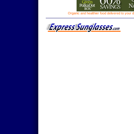
Organic and healthier food delivered to your