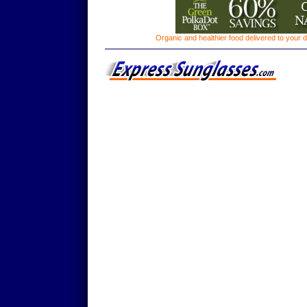
Organic and healthier food delivered to your