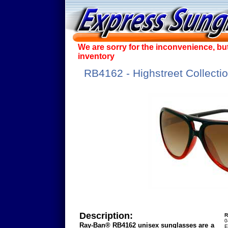
We are sorry for the inconvenience, bu
inventory
RB4162 - Highstreet Collecti
Description:
R
0
Ray-Ban® RB4162 unisex sunglasses are a
E