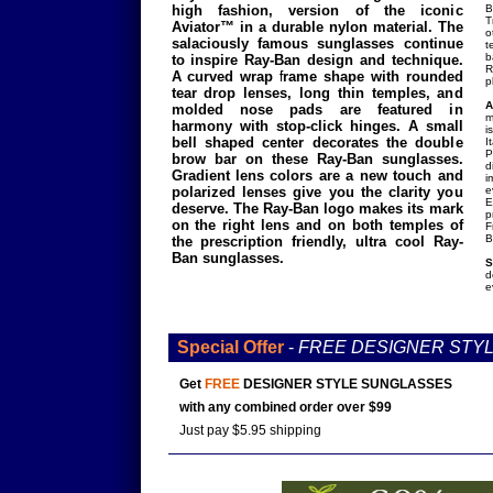
high fashion, version of the iconic
B
T
Aviator™ in a durable nylon material. The
o
salaciously famous sunglasses continue
t
b
to inspire Ray-Ban design and technique.
R
A curved wrap frame shape with rounded
p
tear drop lenses, long thin temples, and
A
molded nose pads are featured in
m
harmony with stop-click hinges. A small
i
bell shaped center decorates the double
I
P
brow bar on these Ray-Ban sunglasses.
d
Gradient lens colors are a new touch and
i
polarized lenses give you the clarity you
e
E
deserve. The Ray-Ban logo makes its mark
p
on the right lens and on both temples of
F
B
the prescription friendly, ultra cool Ray-
Ban sunglasses.
S
d
e
Special Offer
-
FREE DESIGNER STY
Get
FREE
DESIGNER STYLE SUNGLASSES
with any combined order over $99
Just pay $5.95 shipping