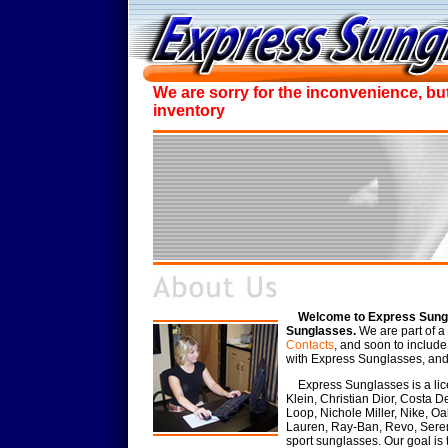
We are sorry for the inconvenience, bu
inventory
Welcome to Express Sungl
Sunglasses.
We are part of a 
Contacts
, and soon to includ
with Express Sunglasses, and i
Express Sunglasses is a lice
Klein, Christian Dior, Costa D
Loop, Nichole Miller, Nike, O
Lauren, Ray-Ban, Revo, Seren
sport sunglasses. Our goal is 