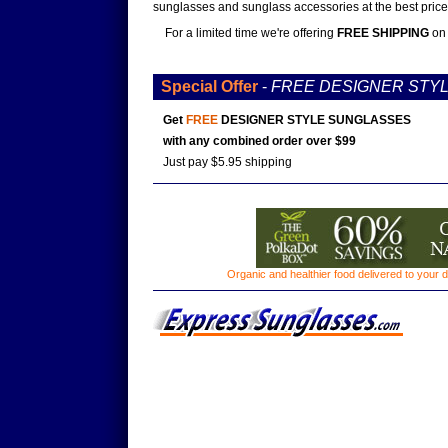
sunglasses and sunglass accessories at the best prices
For a limited time we're offering
FREE SHIPPING
on 
Special Offer
-
FREE DESIGNER STY
Get
FREE
DESIGNER STYLE SUNGLASSES
with any combined order over $99
Just pay $5.95 shipping
Organic and healthier food delivered to your