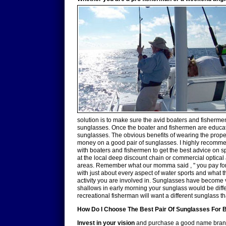
solution is to make sure the avid boaters and fisherm
sunglasses. Once the boater and fishermen are educat
sunglasses. The obvious benefits of wearing the proper 
money on a good pair of sunglasses. I highly recommen
with boaters and fishermen to get the best advice on s
at the local deep discount chain or commercial optical
areas. Remember what our momma said , " you pay for wh
with just about every aspect of water sports and what t
activity you are involved in. Sunglasses have become ve
shallows in early morning your sunglass would be diffe
recreational fisherman will want a different sunglass 
How Do I Choose The Best Pair Of Sunglasses For B
Invest in your vision
and purchase a good name brand