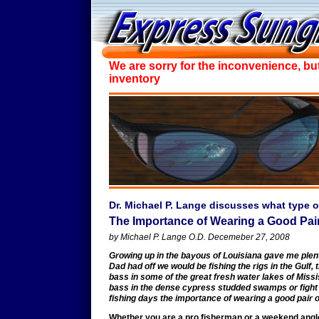
We are sorry for the inconvenience, bu
inventory
Dr. Michael P. Lange discusses what type o
The Importance of Wearing a Good Pai
by Michael P. Lange O.D. Decemeber 27, 2008
Growing up in the bayous of Louisiana gave me plenty
Dad had off we would be fishing the rigs in the Gulf, 
bass in some of the great fresh water lakes of Missis
bass in the dense cypress studded swamps or fight wi
fishing days the importance of wearing a good pair 
Whether you are a pro fisherman or a weekend angle