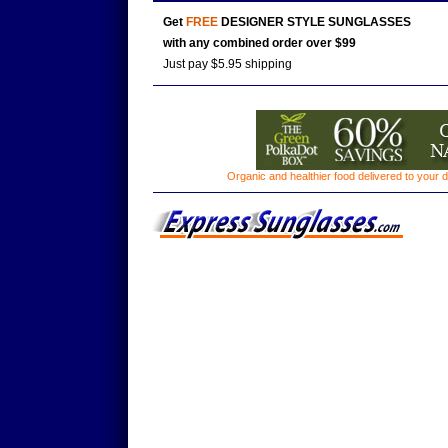
Get
FREE
DESIGNER STYLE SUNGLASSES
with any combined order over $99
Just pay $5.95 shipping
Organic and healthier food delivered to your