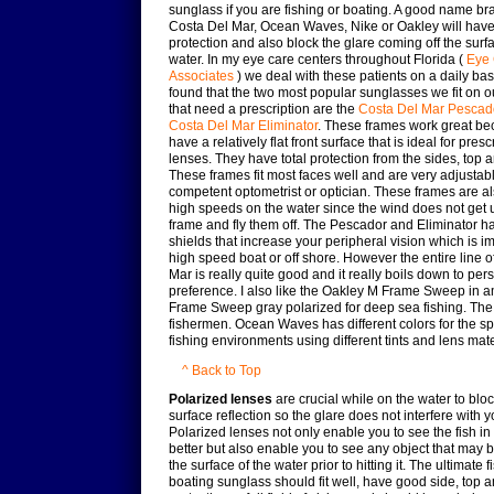
sunglass if you are fishing or boating. A good name bra
Costa Del Mar, Ocean Waves, Nike or Oakley will ha
protection and also block the glare coming off the surfa
water. In my eye care centers throughout Florida (
Eye 
Associates
) we deal with these patients on a daily bas
found that the two most popular sunglasses we fit on o
that need a prescription are the
Costa Del Mar Pescad
Costa Del Mar Eliminator
. These frames work great be
have a relatively flat front surface that is ideal for presc
lenses. They have total protection from the sides, top 
These frames fit most faces well and are very adjustab
competent optometrist or optician. These frames are al
high speeds on the water since the wind does not get 
frame and fly them off. The Pescador and Eliminator h
shields that increase your peripheral vision which is im
high speed boat or off shore. However the entire line o
Mar is really quite good and it really boils down to per
preference. I also like the Oakley M Frame Sweep in a
Frame Sweep gray polarized for deep sea fishing. The
fishermen. Ocean Waves has different colors for the sp
fishing environments using different tints and lens mate
^ Back to Top
Polarized lenses
are crucial while on the water to bloc
surface reflection so the glare does not interfere with y
Polarized lenses not only enable you to see the fish in
better but also enable you to see any object that may b
the surface of the water prior to hitting it. The ultimate 
boating sunglass should fit well, have good side, top 