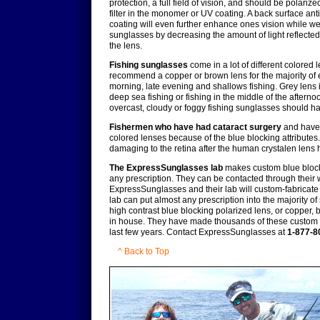
protection, a full field of vision, and should be polariz
filter in the monomer or UV coating. A back surface anti
coating will even further enhance ones vision while w
sunglasses by decreasing the amount of light reflecte
the lens.
Fishing sunglasses
come in a lot of different colored l
recommend a copper or brown lens for the majority of 
morning, late evening and shallows fishing. Grey lens i
deep sea fishing or fishing in the middle of the afternoon.
overcast, cloudy or foggy fishing sunglasses should ha
Fishermen who have had cataract surgery
and have 
colored lenses because of the blue blocking attributes. 
damaging to the retina after the human crystalen lens
The ExpressSunglasses lab
makes custom blue blocki
any prescription. They can be contacted through their 
ExpressSunglasses and their lab will custom-fabricate
lab can put almost any prescription into the majority o
high contrast blue blocking polarized lens, or copper,
in house. They have made thousands of these custom b
last few years. Contact ExpressSunglasses at
1-877-8
^ Back to Top