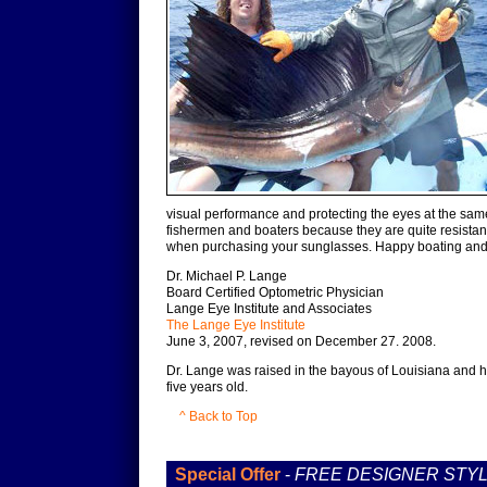
visual performance and protecting the eyes at the same
fishermen and boaters because they are quite resistan
when purchasing your sunglasses. Happy boating and g
Dr. Michael P. Lange
Board Certified Optometric Physician
Lange Eye Institute and Associates
The Lange Eye Institute
June 3, 2007, revised on December 27. 2008.
Dr. Lange was raised in the bayous of Louisiana and h
five years old.
^ Back to Top
Special Offer
-
FREE DESIGNER STY