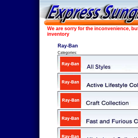
We are sorry for the inconvenience, bu
inventory
Ray-Ban
Categories: