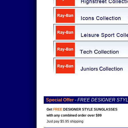
Special Offer
-
FREE DESIGNER STY
Get
FREE
DESIGNER STYLE SUNGLASSES
with any combined order over $99
Just pay $5.95 shipping