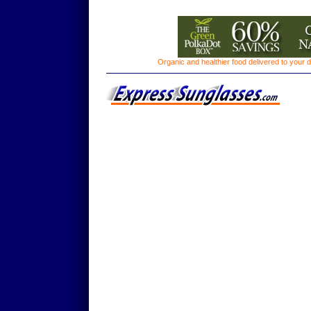
Organic and healthier food delivered to your