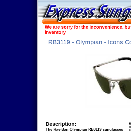
We are sorry for the inconvenience, bu
inventory
RB3119 - Olympian - Icons Co
Description:
R
R
The Ray-Ban Olympian RB3119 sunglasses
O