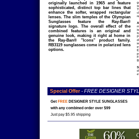
originally launched in 1965 and feature
g
s
sophisticated, distinct top bar lines that
T
enhance the softer, wrapped rectangular
c
r
lenses. The slim temples of the Olympian
Sunglasses feature the Ray-Ban®
A
signature logo. The overall effect of the
m
i
combined features is an original and
I
genuine look, making it right at home in
P
the Ray-Ban® "Icons" product family.
d
i
RB3119 sunglasses come in polarized lens
e
options.
E
p
F
B
S
d
e
Special Offer
-
FREE DESIGNER STY
Get
FREE
DESIGNER STYLE SUNGLASSES
with any combined order over $99
Just pay $5.95 shipping