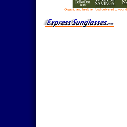
Organic and healthier food delivered to your