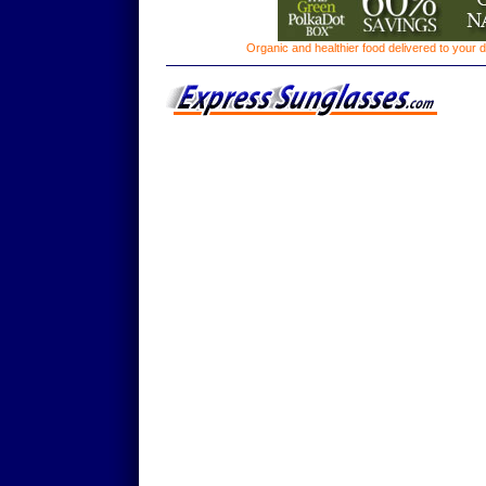
Organic and healthier food delivered to your