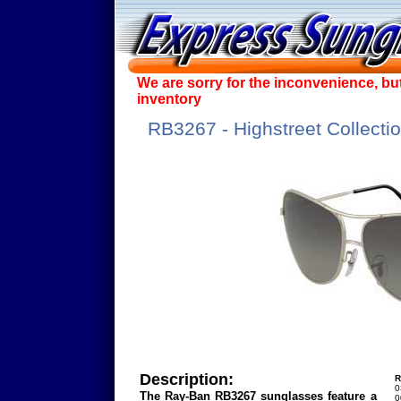
We are sorry for the inconvenience, bu
inventory
RB3267 - Highstreet Collecti
Description:
R
0
The Ray-Ban RB3267 sunglasses feature a
0