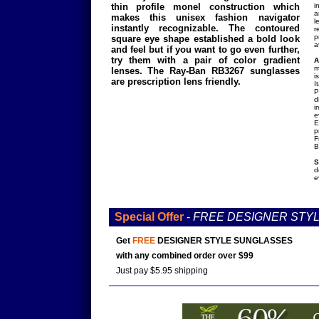
thin profile monel construction which
i
a
makes this unisex fashion navigator
l
instantly recognizable. The contoured
r
p
square eye shape established a bold look
a
and feel but if you want to go even further,
try them with a pair of color gradient
A
m
lenses. The Ray-Ban RB3267 sunglasses
i
are prescription lens friendly.
I
P
d
i
e
E
p
F
B
S
d
e
Special Offer
-
FREE DESIGNER STY
Get
FREE
DESIGNER STYLE SUNGLASSES
with any combined order over $99
Just pay $5.95 shipping