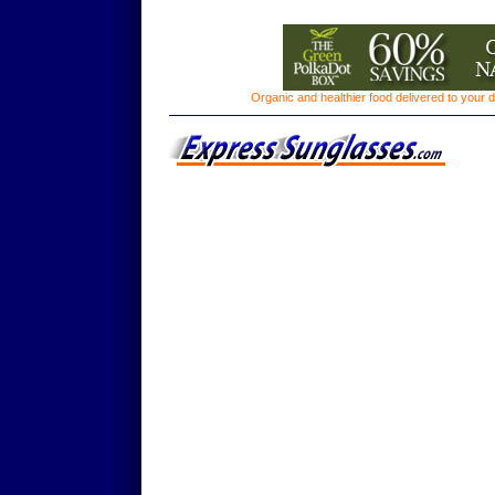
Organic and healthier food delivered to your