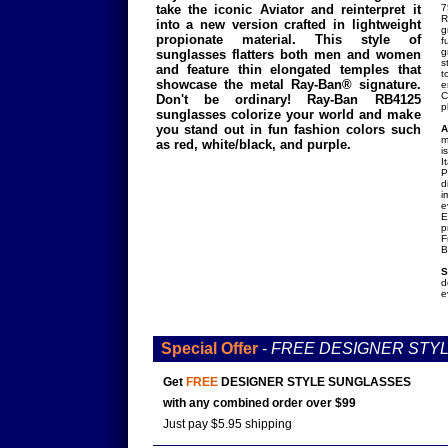
take the iconic Aviator and reinterpret it
7
R
into a new version crafted in lightweight
g
propionate material. This style of
f
g
sunglasses flatters both men and women
s
and feature thin elongated temples that
t
showcase the metal Ray-Ban® signature.
e
C
Don't be ordinary! Ray-Ban RB4125
p
sunglasses colorize your world and make
you stand out in fun fashion colors such
A
m
as red, white/black, and purple.
i
I
P
d
i
e
E
p
F
B
S
d
e
Special Offer
-
FREE DESIGNER STY
Get
FREE
DESIGNER STYLE SUNGLASSES
with any combined order over $99
Just pay $5.95 shipping