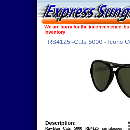
We are sorry for the inconvenience, bu
inventory
RB4125 -Cats 5000 - Icons Co
Description:
R
R
Ray-Ban Cats 5000 RB4125 sunglasses
R