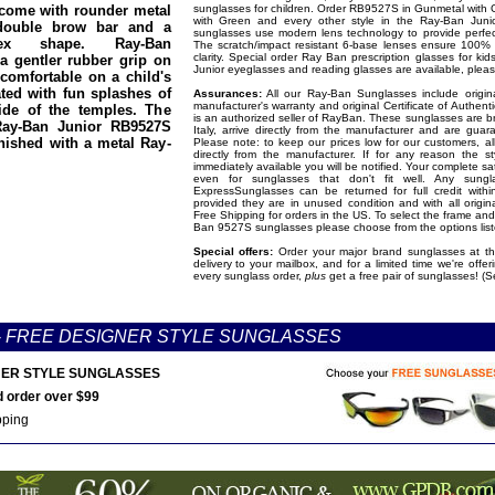
 come with rounder metal
sunglasses for children. Order RB9527S in Gunmetal with 
with Green and every other style in the Ray-Ban Junio
double brow bar and a
sunglasses use modern lens technology to provide perfect
isex shape. Ray-Ban
The scratch/impact resistant 6-base lenses ensure 100% 
clarity. Special order Ray Ban prescription glasses for ki
a gentler rubber grip on
Junior eyeglasses and reading glasses are available, please
 comfortable on a child's
ted with fun splashes of
Assurances:
All our Ray-Ban Sunglasses include origina
manufacturer's warranty and original Certificate of Authent
ide of the temples. The
is an authorized seller of RayBan. These sunglasses are 
Ray-Ban Junior RB9527S
Italy, arrive directly from the manufacturer and are gua
nished with a metal Ray-
Please note: to keep our prices low for our customers, al
directly from the manufacturer. If for any reason the s
immediately available you will be notified. Your complete sa
even for sunglasses that don't fit well. Any sung
ExpressSunglasses can be returned for full credit with
provided they are in unused condition and with all origi
Free Shipping for orders in the US. To select the frame and
Ban 9527S sunglasses please choose from the options lis
Special offers:
Order your major brand sunglasses at the
delivery to your mailbox, and for a limited time we're offe
every sunglass order,
plus
get a free pair of sunglasses! (S
-
FREE DESIGNER STYLE SUNGLASSES
ER STYLE SUNGLASSES
 order over $99
pping