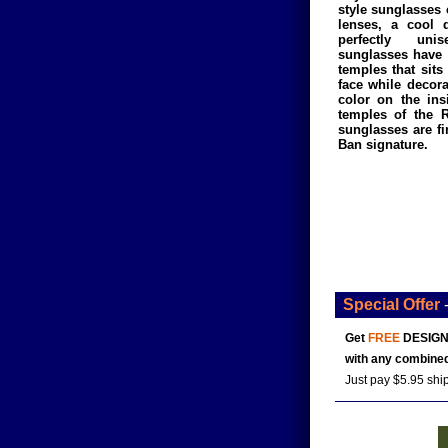
style sunglasses
lenses, a cool 
perfectly un
sunglasses have 
temples that sits
face while decora
color on the ins
temples of the 
sunglasses are fi
Ban signature.
Special Offer
Get
FREE
DESIGN
with any combined
Just pay $5.95 shi