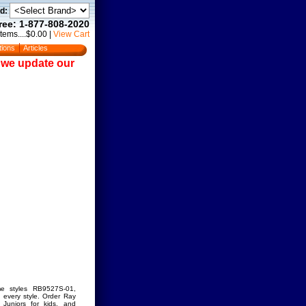
d:
Free: 1-877-808-2020
Items....$0.00
|
View Cart
tions
Articles
e we update our
me styles RB9527S-01,
every style. Order Ray
Juniors for kids, and