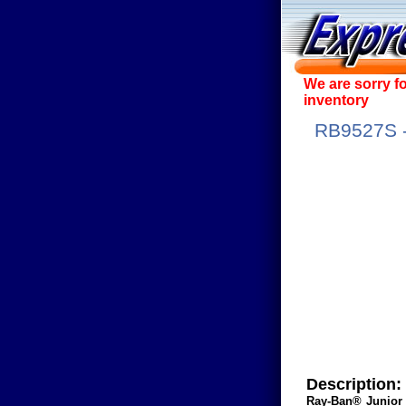
We are sorry f
inventory
RB9527S - 
Description:
Ray-Ban® Junior