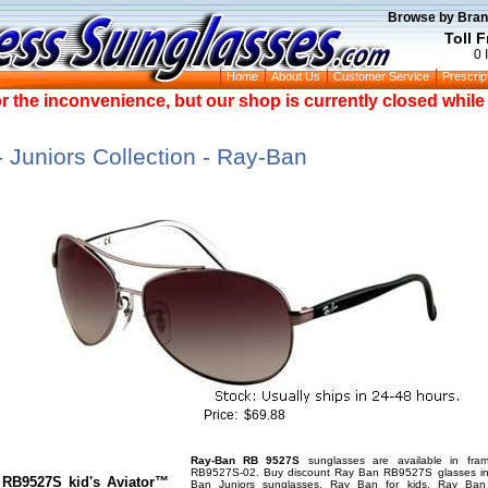
Browse by Bran
Toll 
0 
Home
About Us
Customer Service
Prescrip
or the inconvenience, but our shop is currently closed whil
Juniors Collection - Ray-Ban
Price:
$69.88
Ray-Ban RB 9527S
sunglasses are available in fra
RB9527S-02. Buy discount Ray Ban RB9527S glasses in 
 RB9527S kid's Aviator™
Ban Juniors sunglasses, Ray Ban for kids, Ray Ban 