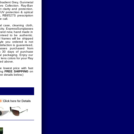
Gradient Grey, Gunmetal
rs Collection. Ray-Ban
 clarity and protection.
UV protection & optical
ds, RB9527S prescription
 call.
l case, cleaning cloth,
icity. ExpressSunglasses
brand new, hand made in
ranteed to be authentic.
l frames will be shipped
tyle you ordered is not
tisfaction is guaranteed,
lasses purchased from
in 30 days of purchase
nal packaging. Enjoy our
 lens colors for your Ray
ted above.
 lowest price with fast
ring
FREE SHIPPING
on
ee details below.)